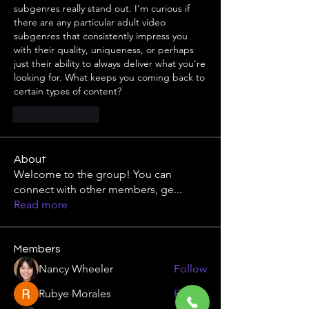
subgenres really stand out. I'm curious if 
there are any particular adult video 
subgenres that consistently impress you 
with their quality, uniqueness, or perhaps 
just their ability to always deliver what you're 
looking for. What keeps you coming back to 
certain types of content?
Like
Reply
About
Welcome to the group! You can
connect with other members, ge
...
Read more
Members
Nancy Wheeler
Follow
Rubye Morales
Follow