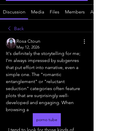
Discussion
Media
Files
Members
About
Back
Rosa Ctoun
May 12, 2026
It's definitely the storytelling for me; 
I'm always impressed by subgenres 
that put effort into narrative, even a 
simple one. The "romantic 
entanglement" or "reluctant 
seduction" categories often feature 
plots that are surprisingly well-
developed and engaging. When 
browsing a 
porno tube
, I tend to look for those kinds of 