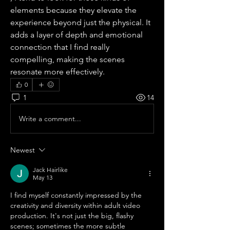
elements because they elevate the 
experience beyond just the physical. It 
adds a layer of depth and emotional 
connection that I find really 
compelling, making the scenes 
resonate more effectively.
0
1
14
Write a comment...
Newest
Jack Hairlike
May 13
I find myself constantly impressed by the 
creativity and diversity within adult video 
production. It's not just the big, flashy 
scenes; sometimes the more subtle 