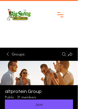
Groups
altprotein Group
Public
·
31 members
Join