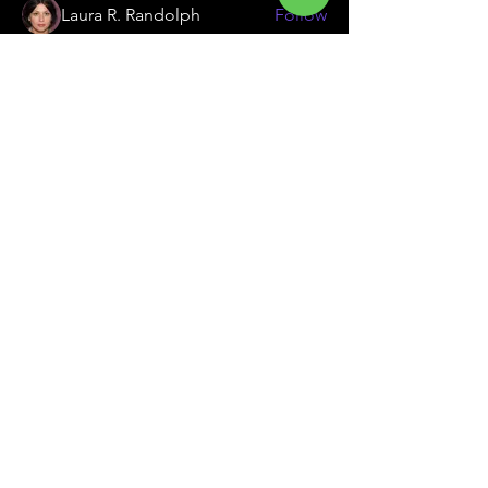
Laura R. Randolph
Follow
Emily Lord
Follow
Ellen & Jonathan
Follow
See All Members (31)
South Jersey's Premier Family Golf Center
Contact Us