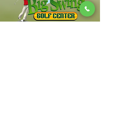
South Jersey's Premier Family Golf Center
Contact Us
Info
856-553-6723
Location
312 Salina Rd. Sewell NJ 08080