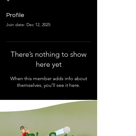
Profile
Join date: Dec 12, 2025
There’s nothing to show
here yet
When this member adds info about
themselves, you’ll see it here.