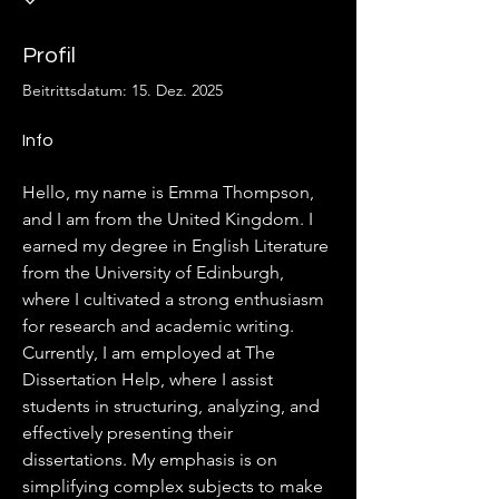
Profil
Beitrittsdatum: 15. Dez. 2025
Info
Hello, my name is Emma Thompson, 
and I am from the United Kingdom. I 
earned my degree in English Literature 
from the University of Edinburgh, 
where I cultivated a strong enthusiasm 
for research and academic writing. 
Currently, I am employed at The 
Dissertation Help, where I assist 
students in structuring, analyzing, and 
effectively presenting their 
dissertations. My emphasis is on 
simplifying complex subjects to make 