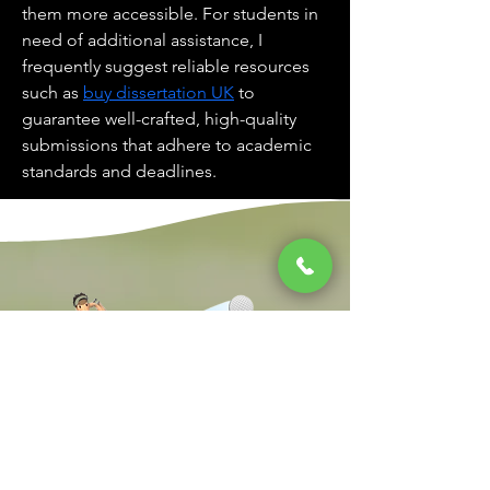
them more accessible. For students in 
need of additional assistance, I 
frequently suggest reliable resources 
such as 
buy dissertation UK
 to 
guarantee well-crafted, high-quality 
submissions that adhere to academic 
standards and deadlines.
South Jersey's Premier Family Golf Center
Kontaktiere uns