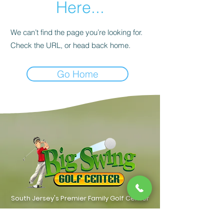
Here...
We can’t find the page you’re looking for.
Check the URL, or head back home.
Go Home
South Jersey's Premier Family Golf Center
Contact Us