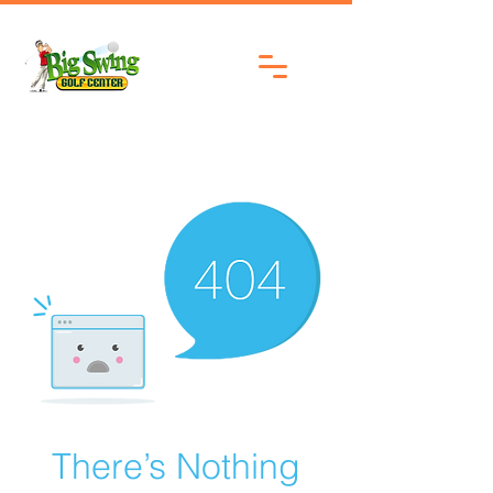
There’s Nothing